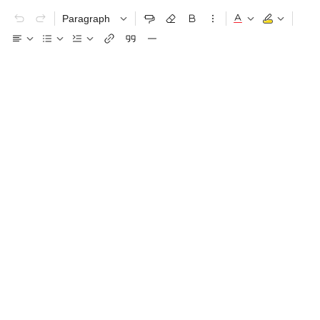
Paragraph