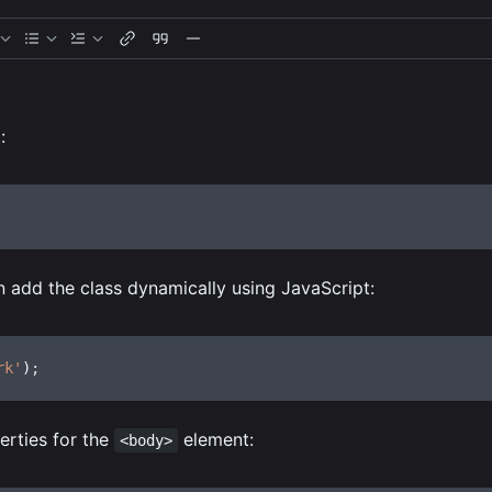
:
n add the class dynamically using JavaScript:
rk'
)
;
rties for the
element:
<body>