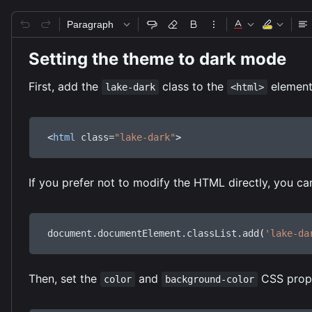
Paragraph
Setting the theme to dark mode
First, add the
class to the
element
lake-dark
<html>
<
html
class
=
"lake-dark"
>
If you prefer not to modify the HTML directly, you ca
document
.
documentElement
.
classList
.
add
(
'lake-da
Then, set the
and
CSS prope
color
background-color