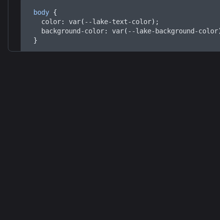
body
 {
color
: 
var
(
--lake-text-color
)
;
background-color
: 
var
(
--lake-background-color
}
This will apply the dark theme based on the predefin