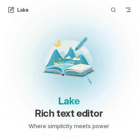
Skip to content
Lake
Lake
Rich text editor
Where simplicity meets power