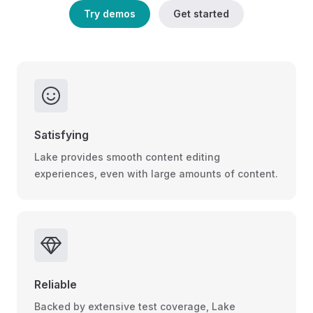
Try demos
Get started
Satisfying
Lake provides smooth content editing
experiences, even with large amounts of content.
Reliable
Backed by extensive test coverage, Lake