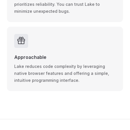
prioritizes reliability. You can trust Lake to
minimize unexpected bugs.
Approachable
Lake reduces code complexity by leveraging
native browser features and offering a simple,
intuitive programming interface.