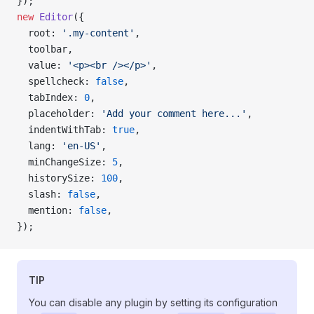
});
new
 Editor
({
  root: 
'.my-content'
,
  toolbar,
  value: 
'<p><br /></p>'
,
  spellcheck: 
false
,
  tabIndex: 
0
,
  placeholder: 
'Add your comment here...'
,
  indentWithTab: 
true
,
  lang: 
'en-US'
,
  minChangeSize: 
5
,
  historySize: 
100
,
  slash: 
false
,
  mention: 
false
,
});
TIP
You can disable any plugin by setting its configuration