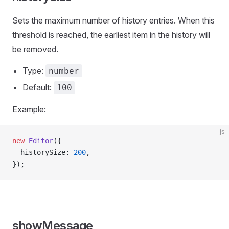
Sets the maximum number of history entries. When this
threshold is reached, the earliest item in the history will
be removed.
Type:
number
Default:
100
Example:
js
new
 Editor
({
  historySize: 
200
,
});
showMessage