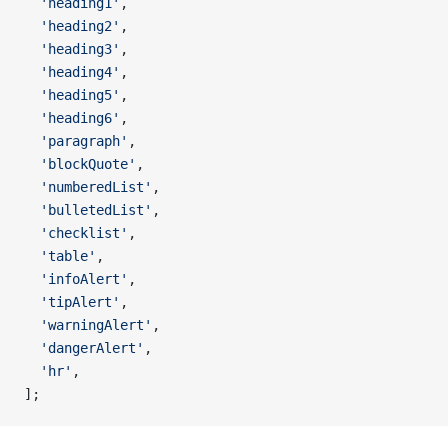
  'heading1'
,
  'heading2'
,
  'heading3'
,
  'heading4'
,
  'heading5'
,
  'heading6'
,
  'paragraph'
,
  'blockQuote'
,
  'numberedList'
,
  'bulletedList'
,
  'checklist'
,
  'table'
,
  'infoAlert'
,
  'tipAlert'
,
  'warningAlert'
,
  'dangerAlert'
,
  'hr'
,
];