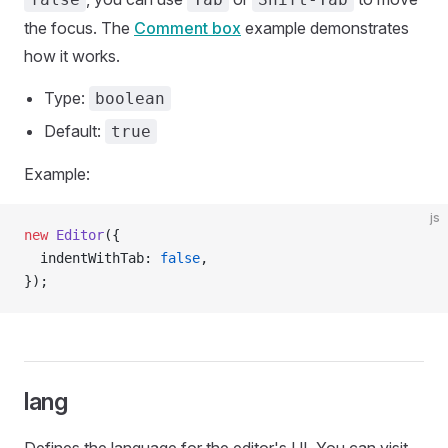
the focus. The
Comment box
example demonstrates
how it works.
Type:
boolean
Default:
true
Example:
js
new
 Editor
({
  indentWithTab: 
false
,
});
lang