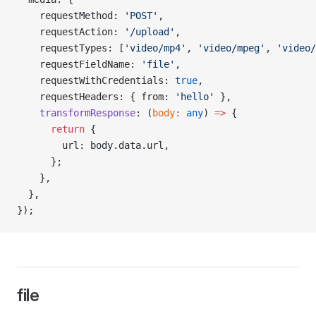
    requestMethod: 
'POST'
,
    requestAction: 
'/upload'
,
    requestTypes: [
'video/mp4'
, 
'video/mpeg'
, 
'video/
    requestFieldName: 
'file'
,
    requestWithCredentials: 
true
,
    requestHeaders: { from: 
'hello'
 },
    transformResponse
: (
body
:
 any
) 
=>
 {
      return
 {
        url: body.data.url,
      };
    },
  },
});
file