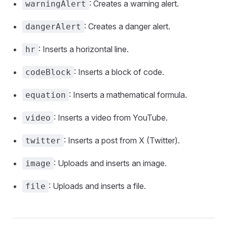
: Creates a warning alert.
warningAlert
: Creates a danger alert.
dangerAlert
: Inserts a horizontal line.
hr
: Inserts a block of code.
codeBlock
: Inserts a mathematical formula.
equation
: Inserts a video from YouTube.
video
: Inserts a post from X (Twitter).
twitter
: Uploads and inserts an image.
image
: Uploads and inserts a file.
file