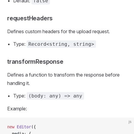
Default:
false
requestHeaders
Defines custom headers for the upload request.
Type:
Record<string, string>
transformResponse
Defines a function to transform the response before
handling it.
Type:
(body: any) => any
Example:
js
new
 Editor
({
  media: {