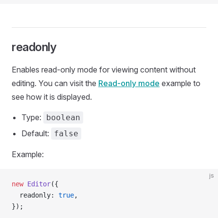
readonly
Enables read-only mode for viewing content without
editing. You can visit the
Read-only mode
example to
see how it is displayed.
Type:
boolean
Default:
false
Example:
js
new
 Editor
({
  readonly: 
true
,
});