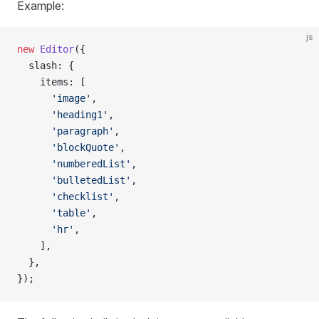
Example:
js
new
 Editor
({
  slash: {
    items: [
      'image'
,
      'heading1'
,
      'paragraph'
,
      'blockQuote'
,
      'numberedList'
,
      'bulletedList'
,
      'checklist'
,
      'table'
,
      'hr'
,
    ],
  },
});