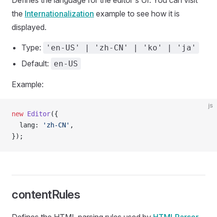
Defines the language for the editor's UI. You can visit
the
Internationalization
example to see how it is
displayed.
Type:
'en-US' | 'zh-CN' | 'ko' | 'ja'
Default:
en-US
Example:
js
new
 Editor
({
  lang: 
'zh-CN'
,
});
contentRules