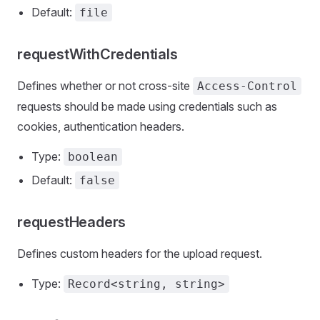
Default:
file
requestWithCredentials
Defines whether or not cross-site
Access-Control
requests should be made using credentials such as
cookies, authentication headers.
Type:
boolean
Default:
false
requestHeaders
Defines custom headers for the upload request.
Type:
Record<string, string>