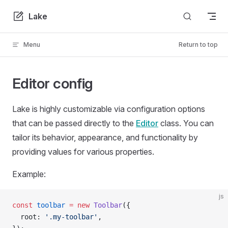
Skip to content
Lake
Menu
Return to top
Editor config
Lake is highly customizable via configuration options
that can be passed directly to the
Editor
class. You can
tailor its behavior, appearance, and functionality by
providing values for various properties.
Example:
js
const
 toolbar
 =
 new
 Toolbar
({
  root: 
'.my-toolbar'
,