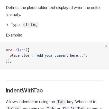
Defines the placeholder text displayed when the editor
is empty.
Type:
string
Example:
js
new
 Editor
({
  placeholder: 
'Add your comment here...'
,
});
indentWithTab
Allows indentation using the
key. When set to
Tab
, you can use
or
to move
false
Tab
Shift-Tab