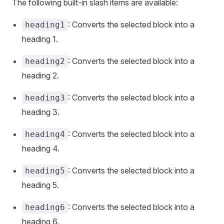
The following built-in slash items are available:
: Converts the selected block into a
heading1
heading 1.
: Converts the selected block into a
heading2
heading 2.
: Converts the selected block into a
heading3
heading 3.
: Converts the selected block into a
heading4
heading 4.
: Converts the selected block into a
heading5
heading 5.
: Converts the selected block into a
heading6
heading 6.