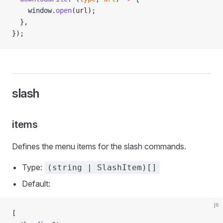
    window.
open
(url);
  },
});
slash
items
Defines the menu items for the slash commands.
Type:
(string | SlashItem)[]
Default:
js
[