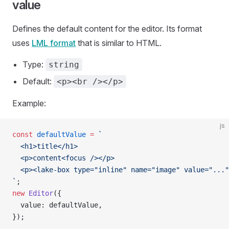
value
Defines the default content for the editor. Its format
uses
LML format
that is similar to HTML.
Type:
string
Default:
<p><br /></p>
Example:
js
const
 defaultValue
 =
 `
  <h1>title</h1>
  <p>content<focus /></p>
  <p><lake-box type="inline" name="image" value="..."
`
;
new
 Editor
({
  value: defaultValue,
});