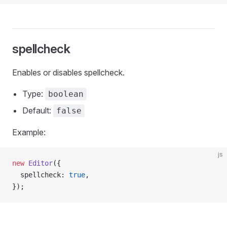
spellcheck
Enables or disables spellcheck.
Type:
boolean
Default:
false
Example:
js
new
 Editor
({
  spellcheck: 
true
,
});