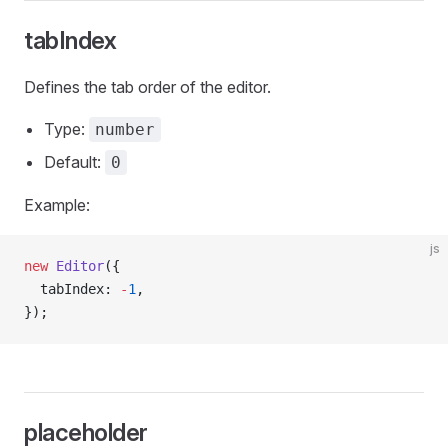
tabIndex
Defines the tab order of the editor.
Type:
number
Default:
0
Example:
js
new
 Editor
({
  tabIndex: 
-
1
,
});
placeholder