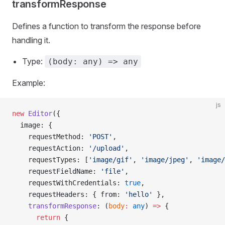
transformResponse
Defines a function to transform the response before
handling it.
Type:
(body: any) => any
Example:
js
new
 Editor
({
  image: {
    requestMethod: 
'POST'
,
    requestAction: 
'/upload'
,
    requestTypes: [
'image/gif'
, 
'image/jpeg'
, 
'image/
    requestFieldName: 
'file'
,
    requestWithCredentials: 
true
,
    requestHeaders: { from: 
'hello'
 },
    transformResponse
: (
body
:
 any
) 
=>
 {
      return
 {