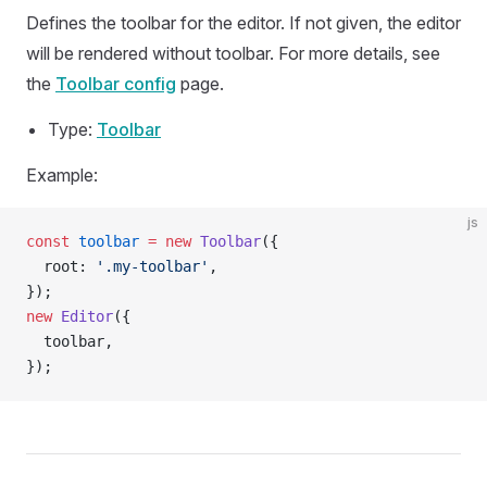
Defines the toolbar for the editor. If not given, the editor
will be rendered without toolbar. For more details, see
the
Toolbar config
page.
Type:
Toolbar
Example:
js
const
 toolbar
 =
 new
 Toolbar
({
  root: 
'.my-toolbar'
,
});
new
 Editor
({
  toolbar,
});