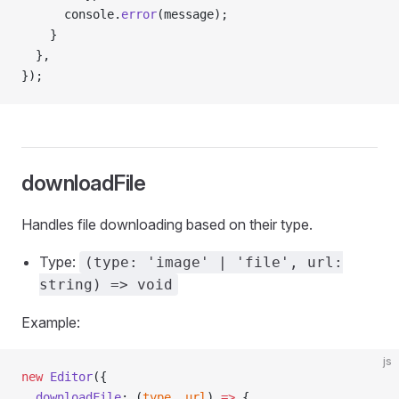
      console.
error
(message);
    }
  },
});
downloadFile
Handles file downloading based on their type.
Type:
(type: 'image' | 'file', url:
string) => void
Example:
js
new
 Editor
({
  downloadFile
: (
type
, 
url
) 
=>
 {