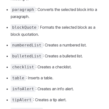
: Converts the selected block into a
paragraph
paragraph.
: Formats the selected block as a
blockQuote
block quotation.
: Creates a numbered list.
numberedList
: Creates a bulleted list.
bulletedList
: Creates a checklist.
checklist
: Inserts a table.
table
: Creates an info alert.
infoAlert
: Creates a tip alert.
tipAlert