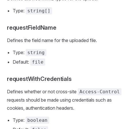
Type:
string[]
requestFieldName
Defines the field name for the uploaded file.
Type:
string
Default:
file
requestWithCredentials
Defines whether or not cross-site
Access-Control
requests should be made using credentials such as
cookies, authentication headers.
Type:
boolean