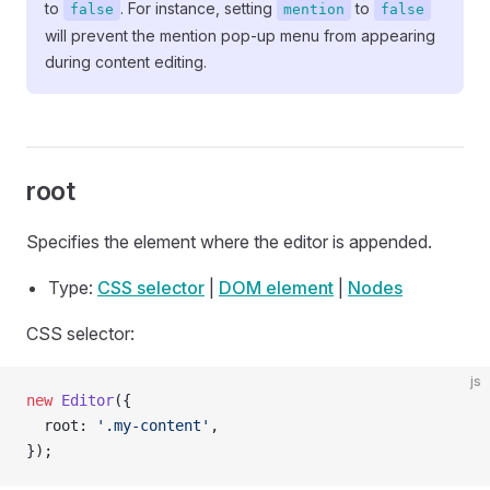
to
. For instance, setting
to
false
mention
false
will prevent the mention pop-up menu from appearing
during content editing.
root
Specifies the element where the editor is appended.
Type:
CSS selector
|
DOM element
|
Nodes
CSS selector:
js
new
 Editor
({
  root: 
'.my-content'
,
});