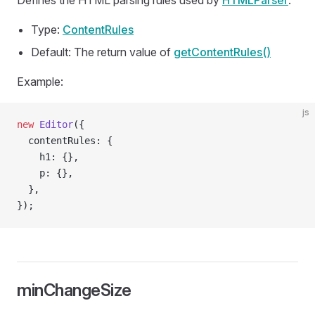
Defines the HTML parsing rules used by
HTMLParser
.
Type:
ContentRules
Default: The return value of
getContentRules()
Example:
js
new
 Editor
({
  contentRules: {
    h1: {},
    p: {},
  },
});
minChangeSize