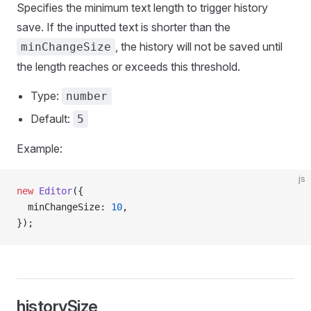
Specifies the minimum text length to trigger history
save. If the inputted text is shorter than the
, the history will not be saved until
minChangeSize
the length reaches or exceeds this threshold.
Type:
number
Default:
5
Example:
js
new
 Editor
({
  minChangeSize: 
10
,
});
historySize