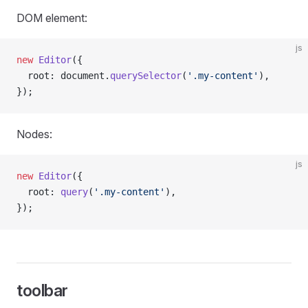
DOM element:
js
new
 Editor
({
  root: document.
querySelector
(
'.my-content'
),
});
Nodes:
js
new
 Editor
({
  root: 
query
(
'.my-content'
),
});
toolbar