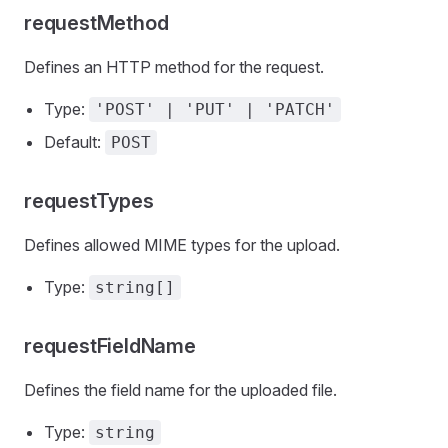
requestMethod
Defines an HTTP method for the request.
Type:
'POST' | 'PUT' | 'PATCH'
Default:
POST
requestTypes
Defines allowed MIME types for the upload.
Type:
string[]
requestFieldName
Defines the field name for the uploaded file.
Type:
string