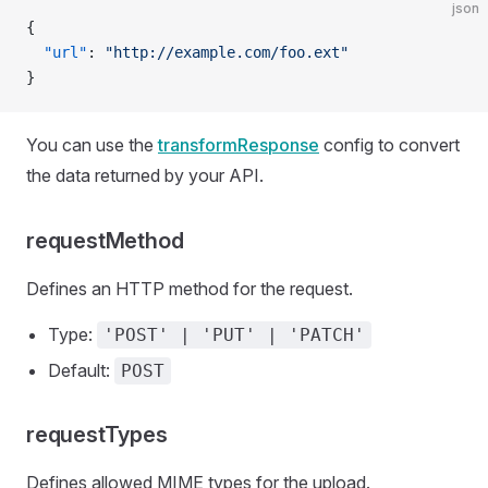
json
{
  "url"
: 
"http://example.com/foo.ext"
}
You can use the
transformResponse
config to convert
the data returned by your API.
requestMethod
Defines an HTTP method for the request.
Type:
'POST' | 'PUT' | 'PATCH'
Default:
POST
requestTypes
Defines allowed MIME types for the upload.