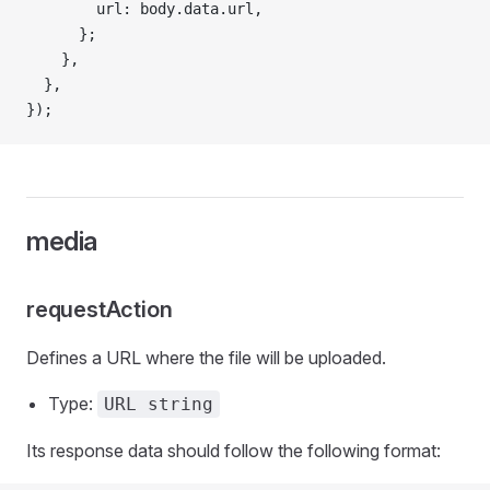
        url: body.data.url,
      };
    },
  },
});
media
requestAction
Defines a URL where the file will be uploaded.
Type:
URL string
Its response data should follow the following format: