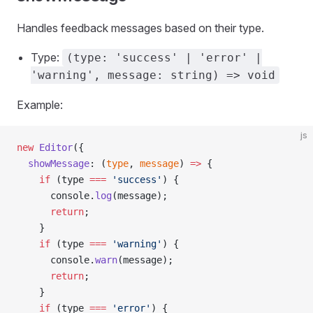
Handles feedback messages based on their type.
Type:
(type: 'success' | 'error' |
'warning', message: string) => void
Example:
js
new
 Editor
({
  showMessage
: (
type
, 
message
) 
=>
 {
    if
 (type 
===
 'success'
) {
      console.
log
(message);
      return
;
    }
    if
 (type 
===
 'warning'
) {
      console.
warn
(message);
      return
;
    }
    if
 (type 
===
 'error'
) {