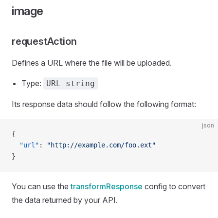
image
requestAction
Defines a URL where the file will be uploaded.
Type:
URL string
Its response data should follow the following format:
json
{
  "url"
: 
"http://example.com/foo.ext"
}
You can use the
transformResponse
config to convert
the data returned by your API.