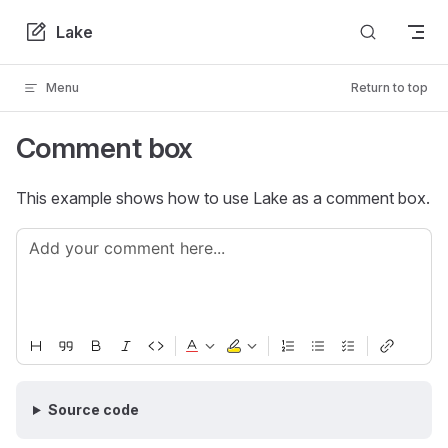
Skip to content
Lake
Menu
Return to top
Comment box
This example shows how to use Lake as a comment box.
Source code