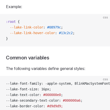
Example:
css
:root
 {
  --lake-link-color
: 
#08979c
;
  --lake-link-hover-color
: 
#13c2c2
;
}
Common variables
The following variables define general styles:
css
--lake-font-family: -apple-system, BlinkMacSystemFont
--lake-font-size: 16px;
--lake-text-color: 
#000000e0
;
--lake-secondary-text-color: 
#000000a6
;
--lake-border-color: 
#d9d9d9;