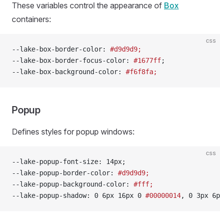
These variables control the appearance of
Box
containers:
css
--lake-box-border-color: 
#d9d9d9;
--lake-box-border-focus-color: 
#1677ff
;
--lake-box-background-color: 
#f6f8fa;
Popup
Defines styles for popup windows:
css
--lake-popup-font-size: 14px;
--lake-popup-border-color: 
#d9d9d9;
--lake-popup-background-color: 
#fff;
--lake-popup-shadow: 0 6px 16px 0 
#00000014
, 0 3px 6p