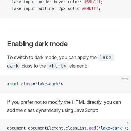
--lake-input-border-hover-color: 
#69b1ff
;
--lake-input-outline: 2px solid 
#69b1ff
;
Enabling dark mode
To switch to dark mode, you can apply the
lake-
class to the
element:
dark
<html>
html
<
html
 class
=
"lake-dark"
>
If you prefer not to modify the HTML directly, you can
add the class dynamically using JavaScript:
js
document.documentElement.classList.
add
(
'lake-dark'
);