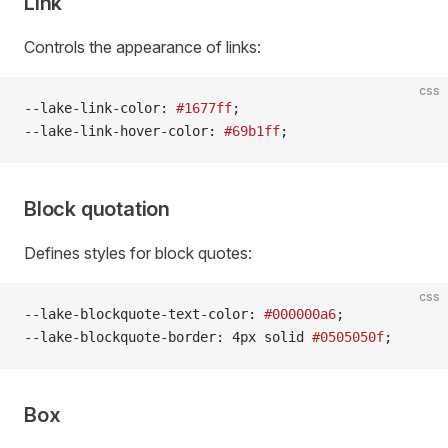
Link
Controls the appearance of links:
css
--lake-link-color: 
#1677ff
;
--lake-link-hover-color: 
#69b1ff
;
Block quotation
Defines styles for block quotes:
css
--lake-blockquote-text-color: 
#000000a6
;
--lake-blockquote-border: 4px solid 
#0505050f
;
Box