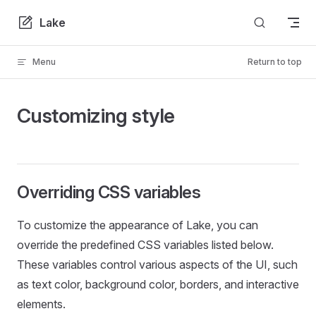
Skip to content
Lake
Menu
Return to top
Customizing style
Overriding CSS variables
To customize the appearance of Lake, you can
override the predefined CSS variables listed below.
These variables control various aspects of the UI, such
as text color, background color, borders, and interactive
elements.