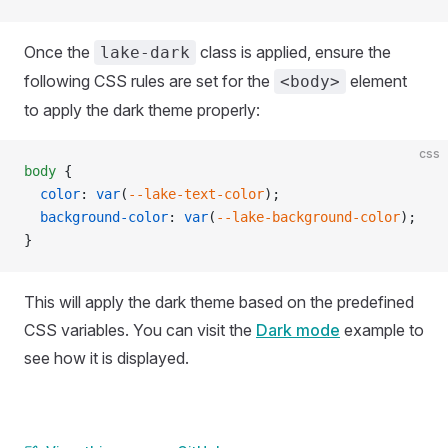
Once the
class is applied, ensure the
lake-dark
following CSS rules are set for the
element
<body>
to apply the dark theme properly:
css
body
 {
  color
: 
var
(
--lake-text-color
);
  background-color
: 
var
(
--lake-background-color
);
}
This will apply the dark theme based on the predefined
CSS variables. You can visit the
Dark mode
example to
see how it is displayed.