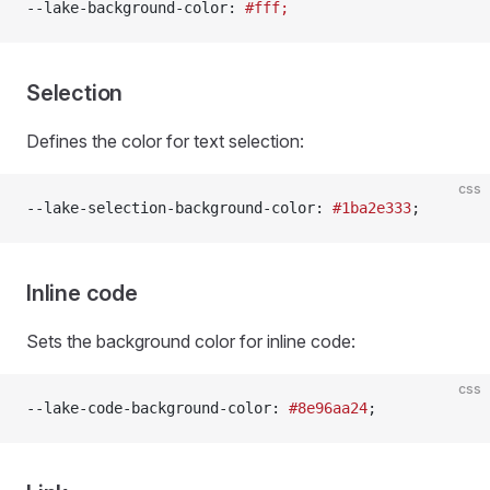
--lake-background-color: 
#fff;
Selection
Defines the color for text selection:
css
--lake-selection-background-color: 
#1ba2e333
;
Inline code
Sets the background color for inline code:
css
--lake-code-background-color: 
#8e96aa24
;