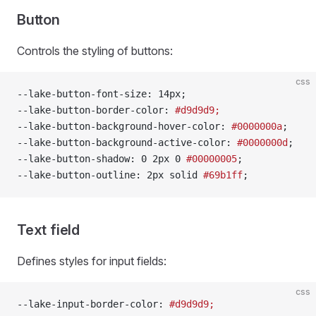
Button
Controls the styling of buttons:
css
--lake-button-font-size: 14px;
--lake-button-border-color: 
#d9d9d9;
--lake-button-background-hover-color: 
#0000000a
;
--lake-button-background-active-color: 
#0000000d
;
--lake-button-shadow: 0 2px 0 
#00000005
;
--lake-button-outline: 2px solid 
#69b1ff
;
Text field
Defines styles for input fields:
css
--lake-input-border-color: 
#d9d9d9;