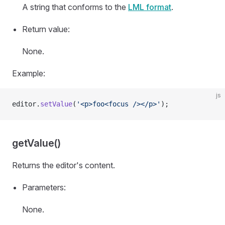
A string that conforms to the
LML format
.
Return value:
None.
Example:
js
editor.
setValue
(
'<p>foo<focus /></p>'
);
getValue()
Returns the editor's content.
Parameters:
None.