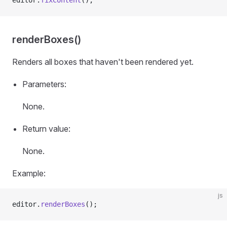
editor.
fixContent
();
renderBoxes()
Renders all boxes that haven't been rendered yet.
Parameters:
None.
Return value:
None.
Example:
js
editor.
renderBoxes
();