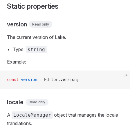
Static properties
version
Read only
The current version of Lake.
Type:
string
Example:
js
const
 version
 =
 Editor.version;
locale
Read only
A
object that manages the locale
LocaleManager
translations.