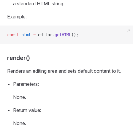
a standard HTML string.
Example:
js
const
 html
 =
 editor.
getHTML
();
render()
Renders an editing area and sets default content to it.
Parameters:
None.
Return value:
None.