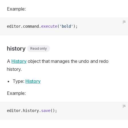
Example:
js
editor.command.
execute
(
'bold'
);
history
Read only
A
History
object that manages the undo and redo
history.
Type:
History
Example:
js
editor.history.
save
();