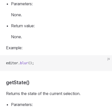
Parameters:
None.
Return value:
None.
Example:
js
editor.
blur
();
getState()
Returns the state of the current selection.
Parameters: