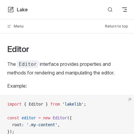
Skip to content
Lake
Menu
Return to top
Editor
The
interface provides properties and
Editor
methods for rendering and manipulating the editor.
Example:
js
import
 { Editor } 
from
 'lakelib'
;
const
 editor
 =
 new
 Editor
({
  root: 
'.my-content'
,
});