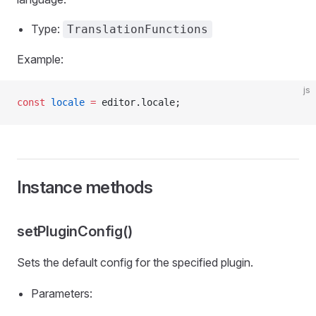
Type:
TranslationFunctions
Example:
js
const
 locale
 =
 editor.locale;
Instance methods
setPluginConfig()
Sets the default config for the specified plugin.
Parameters: