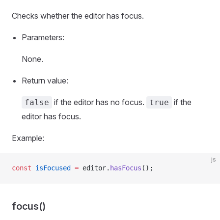
Checks whether the editor has focus.
Parameters:
None.
Return value:
if the editor has no focus.
if the
false
true
editor has focus.
Example:
js
const
 isFocused
 =
 editor.
hasFocus
();
focus()