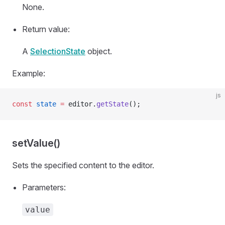
None.
Return value:
A
SelectionState
object.
Example:
js
const
 state
 =
 editor.
getState
();
setValue()
Sets the specified content to the editor.
Parameters:
value