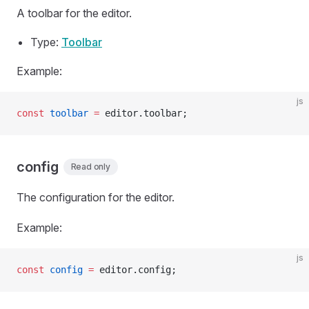
A toolbar for the editor.
Type:
Toolbar
Example:
js
const
 toolbar
 =
 editor.toolbar;
config
Read only
The configuration for the editor.
Example:
js
const
 config
 =
 editor.config;