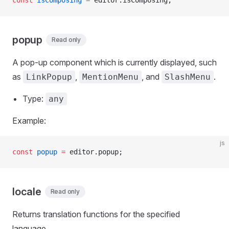
const
 isComposing
 =
 editor.isComposing;
popup
Read only
A pop-up component which is currently displayed, such
as
,
, and
.
LinkPopup
MentionMenu
SlashMenu
Type:
any
Example:
js
const
 popup
 =
 editor.popup;
locale
Read only
Returns translation functions for the specified
language.