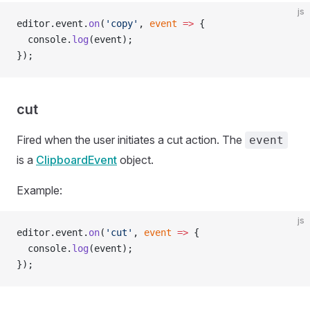
js
editor.event.
on
(
'copy'
, 
event
 =>
 {
  console.
log
(event);
});
cut
Fired when the user initiates a cut action. The
event
is a
ClipboardEvent
object.
Example:
js
editor.event.
on
(
'cut'
, 
event
 =>
 {
  console.
log
(event);
});