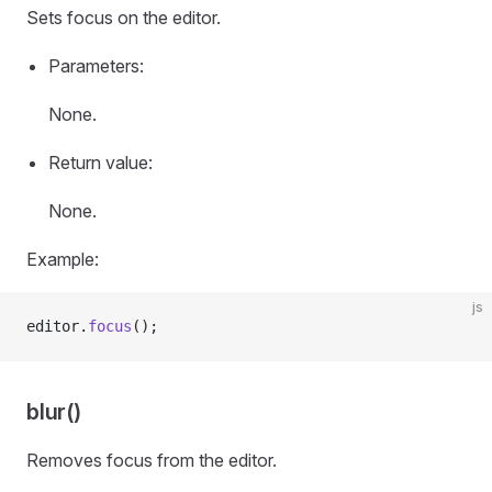
Sets focus on the editor.
Parameters:
None.
Return value:
None.
Example:
js
editor.
focus
();
blur()
Removes focus from the editor.