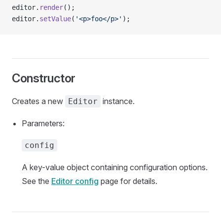
editor.
render
();
editor.
setValue
(
'<p>foo</p>'
);
Constructor
Creates a new
instance.
Editor
Parameters:
config
A key-value object containing configuration options.
See the
Editor config
page for details.