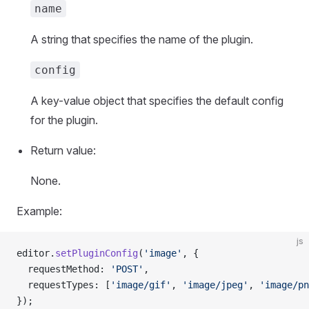
name
A string that specifies the name of the plugin.
config
A key-value object that specifies the default config
for the plugin.
Return value:
None.
Example:
js
editor.
setPluginConfig
(
'image'
, {
  requestMethod: 
'POST'
,
  requestTypes: [
'image/gif'
, 
'image/jpeg'
, 
'image/pn
});