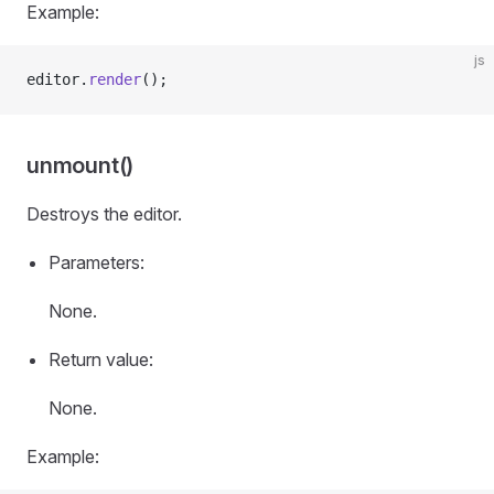
Example:
js
editor.
render
();
unmount()
Destroys the editor.
Parameters:
None.
Return value:
None.
Example: