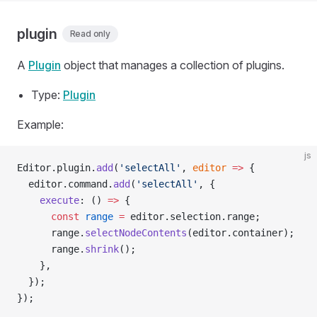
plugin
Read only
A
Plugin
object that manages a collection of plugins.
Type:
Plugin
Example:
js
Editor.plugin.
add
(
'selectAll'
, 
editor
 =>
 {
  editor.command.
add
(
'selectAll'
, {
    execute
: () 
=>
 {
      const
 range
 =
 editor.selection.range;
      range.
selectNodeContents
(editor.container);
      range.
shrink
();
    },
  });
});