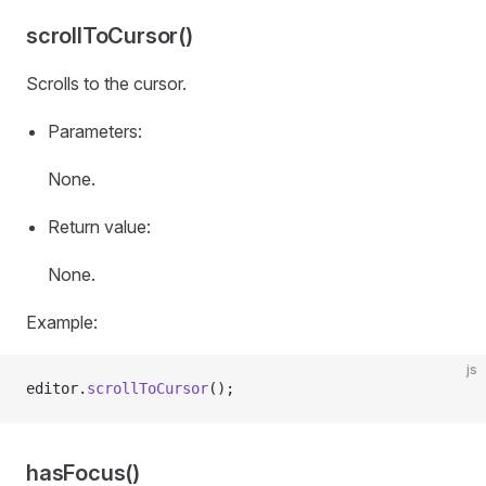
scrollToCursor()
Scrolls to the cursor.
Parameters:
None.
Return value:
None.
Example:
js
editor.
scrollToCursor
();
hasFocus()