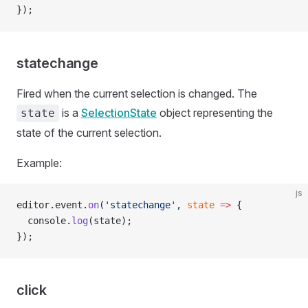
});
statechange
Fired when the current selection is changed. The
is a
SelectionState
object representing the
state
state of the current selection.
Example:
js
editor.event.
on
(
'statechange'
, 
state
 =>
 {
  console.
log
(state);
});
click