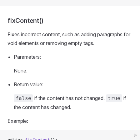
fixContent()
Fixes incorrect content, such as adding paragraphs for
void elements or removing empty tags.
Parameters:
None.
Return value:
if the content has not changed.
if
false
true
the content has changed.
Example:
js