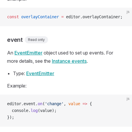
js
const
 overlayContainer
 =
 editor.overlayContainer;
event
Read only
An
EventEmitter
object used to set up events. For
more details, see the
Instance events
.
Type:
EventEmitter
Example:
js
editor.event.
on
(
'change'
, 
value
 =>
 {
  console.
log
(value);
});