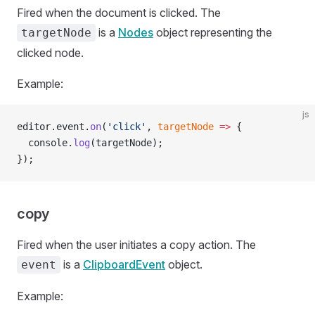
Fired when the document is clicked. The
is a
Nodes
object representing the
targetNode
clicked node.
Example:
js
editor.event.
on
(
'click'
, 
targetNode
 =>
 {
  console.
log
(targetNode);
});
copy
Fired when the user initiates a copy action. The
is a
ClipboardEvent
object.
event
Example: