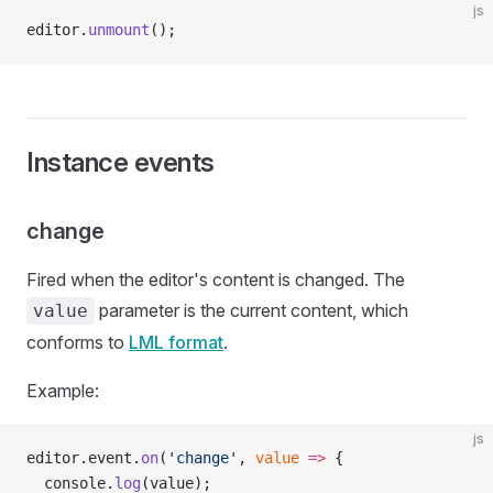
js
editor.
unmount
();
Instance events
change
Fired when the editor's content is changed. The
parameter is the current content, which
value
conforms to
LML format
.
Example:
js
editor.event.
on
(
'change'
, 
value
 =>
 {
  console.
log
(value);