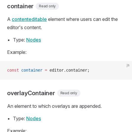
container
Read only
A
contenteditable
element where users can edit the
editor's content.
Type:
Nodes
Example:
js
const
 container
 =
 editor.container;
overlayContainer
Read only
An element to which overlays are appended.
Type:
Nodes
Example: