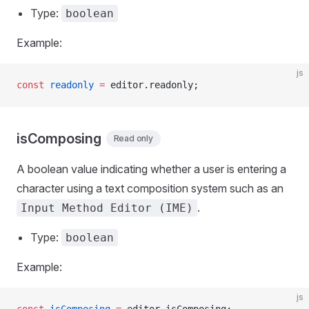
Type:
boolean
Example:
js
const
 readonly
 =
 editor.readonly;
isComposing
Read only
A boolean value indicating whether a user is entering a
character using a text composition system such as an
.
Input Method Editor (IME)
Type:
boolean
Example:
js