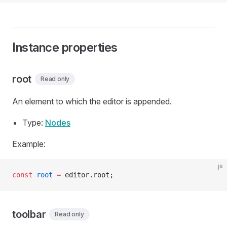
Instance properties
root
Read only
An element to which the editor is appended.
Type:
Nodes
Example:
js
const
 root
 =
 editor.root;
toolbar
Read only