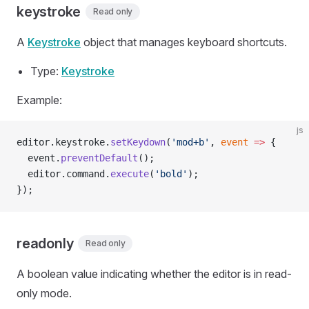
keystroke
Read only
A
Keystroke
object that manages keyboard shortcuts.
Type:
Keystroke
Example:
js
editor.keystroke.
setKeydown
(
'mod+b'
, 
event
 =>
 {
  event.
preventDefault
();
  editor.command.
execute
(
'bold'
);
});
readonly
Read only
A boolean value indicating whether the editor is in read-
only mode.