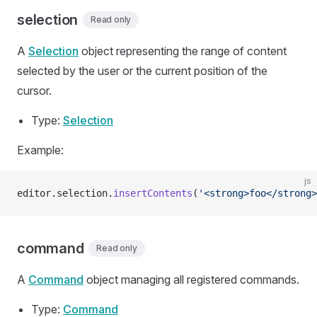
selection
Read only
A
Selection
object representing the range of content
selected by the user or the current position of the
cursor.
Type:
Selection
Example:
js
editor.selection.
insertContents
(
'<strong>foo</strong>
command
Read only
A
Command
object managing all registered commands.
Type:
Command