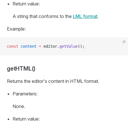
Return value:
A string that conforms to the
LML format
.
Example:
js
const
 content
 =
 editor.
getValue
();
getHTML()
Returns the editor's content in HTML format.
Parameters:
None.
Return value: