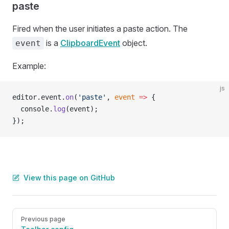
paste
Fired when the user initiates a paste action. The
is a
ClipboardEvent
object.
event
Example:
js
editor.event.
on
(
'paste'
, 
event
 =>
 {
  console.
log
(event);
});
View this page on GitHub
Pager
Previous page