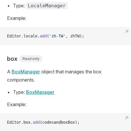
Type:
LocaleManager
Example:
js
Editor.locale.
add
(
'zh-TW'
, zhTW);
box
Read only
A
BoxManager
object that manages the box
components.
Type:
BoxManager
Example:
js
Editor.box.
add
(codesandboxBox);