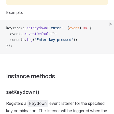
Example:
js
keystroke.
setKeydown
(
'enter'
, (
event
) 
=>
 {
  event.
preventDefault
();
  console.
log
(
'Enter key pressed'
);
});
Instance methods
setKeydown()
Registers a
event listener for the specified
keydown
key combination. The listener will be triggered when the