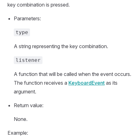
key combination is pressed.
Parameters:
type
A string representing the key combination.
listener
A function that will be called when the event occurs.
The function receives a
KeyboardEvent
as its
argument.
Return value:
None.
Example: