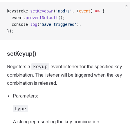
js
keystroke.
setKeydown
(
'mod+s'
, (
event
) 
=>
 {
  event.
preventDefault
();
  console.
log
(
'Save triggered'
);
});
setKeyup()
Registers a
event listener for the specified key
keyup
combination. The listener will be triggered when the key
combination is released.
Parameters:
type
A string representing the key combination.