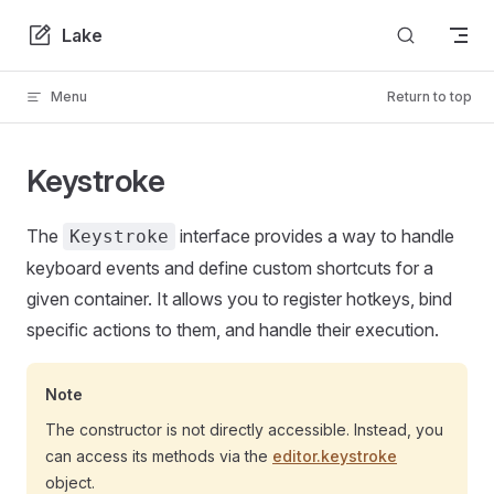
Skip to content
Lake
Menu
Return to top
Keystroke
The
interface provides a way to handle
Keystroke
keyboard events and define custom shortcuts for a
given container. It allows you to register hotkeys, bind
specific actions to them, and handle their execution.
Note
The constructor is not directly accessible. Instead, you
can access its methods via the
editor.keystroke
object.