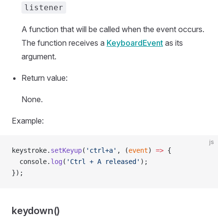
listener
A function that will be called when the event occurs.
The function receives a
KeyboardEvent
as its
argument.
Return value:
None.
Example:
js
keystroke.
setKeyup
(
'ctrl+a'
, (
event
) 
=>
 {
  console.
log
(
'Ctrl + A released'
);
});
keydown()