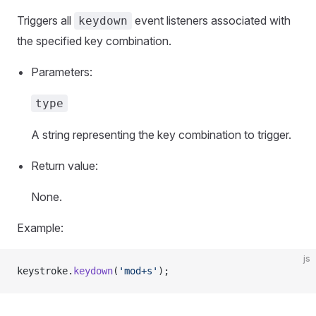
Triggers all
event listeners associated with
keydown
the specified key combination.
Parameters:
type
A string representing the key combination to trigger.
Return value:
None.
Example:
js
keystroke.
keydown
(
'mod+s'
);