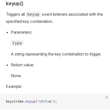
keyup()
Triggers all
event listeners associated with the
keyup
specified key combination.
Parameters:
type
A string representing the key combination to trigger.
Return value:
None.
Example:
js
keystroke.
keyup
(
'ctrl+a'
);