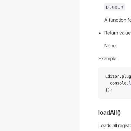
plugin
A function fo
Return value
None.
Example:
Editor.plug
  console.
l
});
loadAll()
Loads all regist