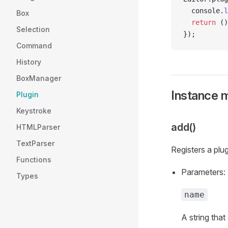
  console.
l
Box
  return
 ()
Selection
});
Command
History
BoxManager
Instance 
Plugin
Keystroke
add()
HTMLParser
TextParser
Registers a plu
Functions
Parameters:
Types
name
A string that