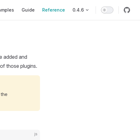
ion
amples
Guide
Reference
0.4.6
 be added and
 of those plugins.
 the
js