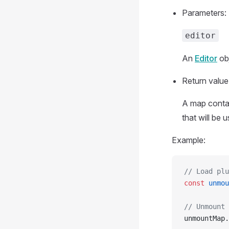
Parameters:
editor
An
Editor
obj
Return value
A map contai
that will be 
Example:
// Load plu
const
 unmou
// Unmount 
unmountMap.