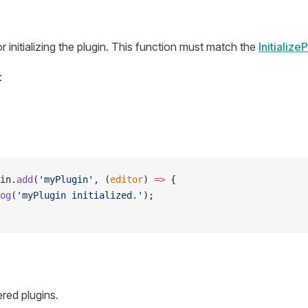
r initializing the plugin. This function must match the
Initialize
:
in.
add
(
'myPlugin'
, (
editor
) 
=>
 {
og
(
'myPlugin initialized.'
);
ered plugins.