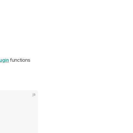
ugin
functions
js