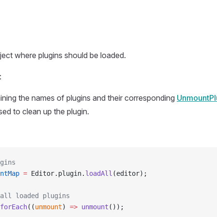
ect where plugins should be loaded.
:
ning the names of plugins and their corresponding
UnmountPl
used to clean up the plugin.
gins
ntMap
 =
 Editor.plugin.
loadAll
(editor);
all loaded plugins
forEach
((
unmount
) 
=>
 unmount
());