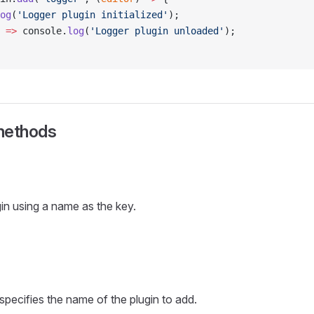
og
(
'Logger plugin initialized'
);
 
=>
 console.
log
(
'Logger plugin unloaded'
);
methods
gin using a name as the key.
 specifies the name of the plugin to add.