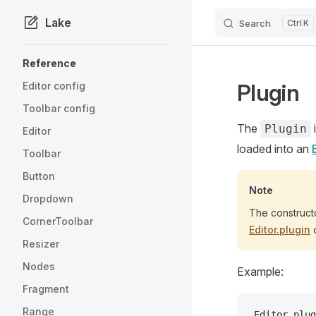
Lake
Search
K
Skip to content
Sidebar Navigation
Reference
Plugin
Editor config
Toolbar config
The
Plugin
Editor
loaded into an
Toolbar
Button
Note
Dropdown
The constructo
CornerToolbar
Editor.plugin
o
Resizer
Nodes
Example:
Fragment
Range
Editor.plug