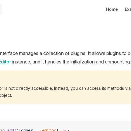
Main Navigat
Home
Ex
interface manages a collection of plugins. It allows plugins to
Editor
instance, and it handles the initialization and unmounting
r is not directly accessible. Instead, you can access its methods via
bject.
in.
add
(
'logger'
, (
editor
) 
=>
 {