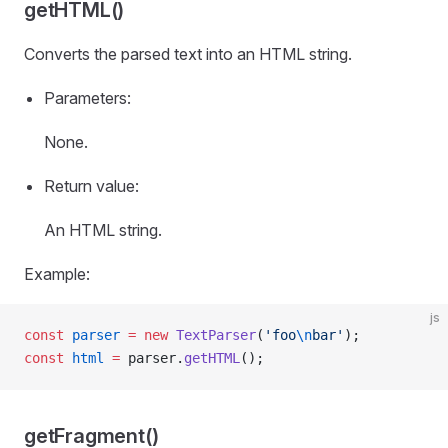
getHTML()
Converts the parsed text into an HTML string.
Parameters:
None.
Return value:
An HTML string.
Example:
js
const
 parser
 =
 new
 TextParser
(
'foo
\n
bar'
);
const
 html
 =
 parser.
getHTML
();
getFragment()