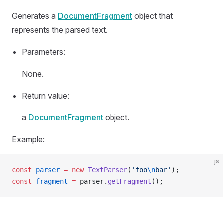
Generates a
DocumentFragment
object that
represents the parsed text.
Parameters:
None.
Return value:
a
DocumentFragment
object.
Example:
js
const
 parser
 =
 new
 TextParser
(
'foo
\n
bar'
);
const
 fragment
 =
 parser.
getFragment
();