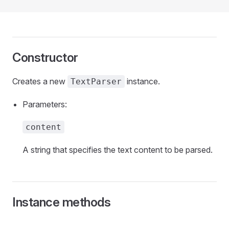
Constructor
Creates a new
instance.
TextParser
Parameters:
content
A string that specifies the text content to be parsed.
Instance methods