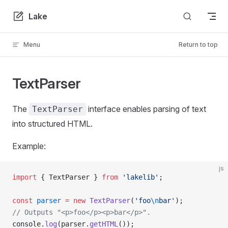
Skip to content
Lake
Menu
Return to top
TextParser
The
interface enables parsing of text
TextParser
into structured HTML.
Example:
js
import
 { TextParser } 
from
 'lakelib'
;
const
 parser
 =
 new
 TextParser
(
'foo
\n
bar'
);
// Outputs "<p>foo</p><p>bar</p>".
console.
log
(parser.
getHTML
());