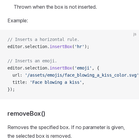
Thrown when the box is not inserted.
Example:
js
// Inserts a horizontal rule.
editor.selection.
insertBox
(
'hr'
);
// Inserts an emoji.
editor.selection.
insertBox
(
'emoji'
, {
  url: 
'/assets/emojis/face_blowing_a_kiss_color.svg'
  title: 
'Face blowing a kiss'
,
});
removeBox()
Removes the specified box. If no parameter is given,
the selected box is removed.