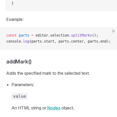
}
Example:
js
const
 parts
 =
 editor.selection.
splitMarks
();
console.
log
(parts.start, parts.center, parts.end);
addMark()
Adds the specified mark to the selected text.
Parameters:
value
An HTML string or
Nodes
object.