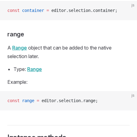
js
const
 container
 =
 editor.selection.container;
range
A
Range
object that can be added to the native
selection later.
Type:
Range
Example:
js
const
 range
 =
 editor.selection.range;