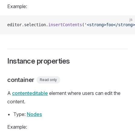
Example:
js
editor.selection.
insertContents
(
'<strong>foo</strong>
Instance properties
container
Read only
A
contenteditable
element where users can edit the
content.
Type:
Nodes
Example: