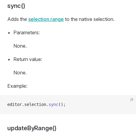
sync()
Adds the
selection.range
to the native selection.
Parameters:
None.
Return value:
None.
Example:
js
editor.selection.
sync
();
updateByRange()