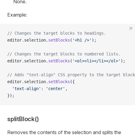
None.
Example:
js
// Changes the target blocks to headings.
editor.selection.
setBlocks
(
'<h1 />'
);
// Changes the target blocks to numbered lists.
editor.selection.
setBlocks
(
'<ol><li></li></ol>'
);
// Adds "text-align" CSS property to the target block
editor.selection.
setBlocks
({
  'text-align'
: 
'center'
,
});
splitBlock()
Removes the contents of the selection and splits the