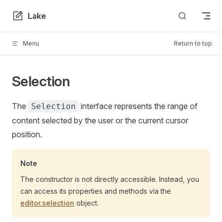
Skip to content
Lake
Menu
Return to top
Selection
The
interface represents the range of
Selection
content selected by the user or the current cursor
position.
Note
The constructor is not directly accessible. Instead, you
can access its properties and methods via the
editor.selection
object.