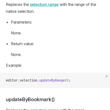
Replaces the
selection.range
with the range of the
native selection.
Parameters:
None.
Return value:
None.
Example:
js
editor.selection.
updateByRange
();
updateByBookmark()