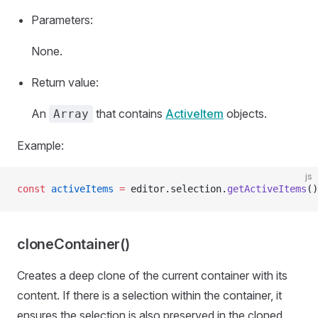
Parameters:
None.
Return value:
An
that contains
ActiveItem
objects.
Array
Example:
js
const
 activeItems
 =
 editor.selection.
getActiveItems
()
cloneContainer()
Creates a deep clone of the current container with its
content. If there is a selection within the container, it
ensures the selection is also preserved in the cloned