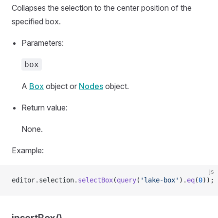
Collapses the selection to the center position of the
specified box.
Parameters:
box
A
Box
object or
Nodes
object.
Return value:
None.
Example:
js
editor.selection.
selectBox
(
query
(
'lake-box'
).
eq
(
0
));