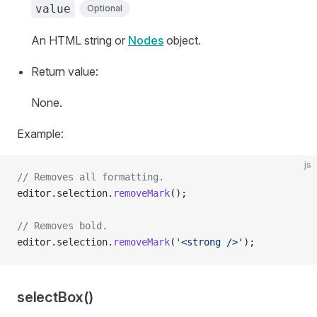
value
Optional
An HTML string or
Nodes
object.
Return value:
None.
Example:
js
// Removes all formatting.
editor.selection.
removeMark
();
// Removes bold.
editor.selection.
removeMark
(
'<strong />'
);
selectBox()