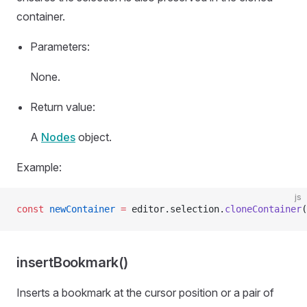
container.
Parameters:
None.
Return value:
A
Nodes
object.
Example:
js
const
 newContainer
 =
 editor.selection.
cloneContainer
(
insertBookmark()
Inserts a bookmark at the cursor position or a pair of