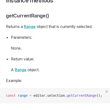
Instance methods
getCurrentRange()
Returns a
Range
object that is currently selected.
Parameters:
None.
Return value:
A
Range
object.
Example:
js
const
 range
 =
 editor.selection.
getCurrentRange
();