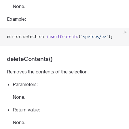
None.
Example:
js
editor.selection.
insertContents
(
'<p>foo</p>'
);
deleteContents()
Removes the contents of the selection.
Parameters:
None.
Return value:
None.