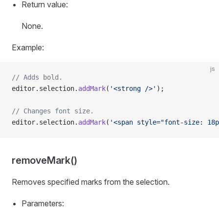
Return value:
None.
Example:
js
// Adds bold.
editor.selection.
addMark
(
'<strong />'
);
// Changes font size.
editor.selection.
addMark
(
'<span style="font-size: 18p
removeMark()
Removes specified marks from the selection.
Parameters: