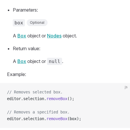
Parameters:
box
Optional
A
Box
object or
Nodes
object.
Return value:
A
Box
object or
.
null
Example:
js
// Removes selected box.
editor.selection.
removeBox
();
// Removes a specified box.
editor.selection.
removeBox
(box);