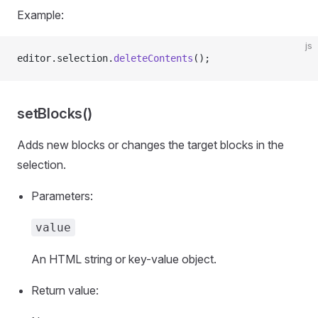
Example:
js
editor.selection.
deleteContents
();
setBlocks()
Adds new blocks or changes the target blocks in the
selection.
Parameters:
value
An HTML string or key-value object.
Return value: