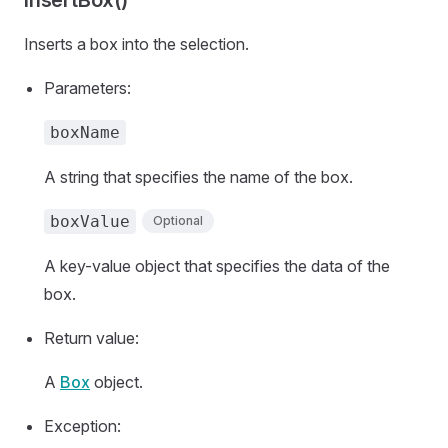
insertBox()
Inserts a box into the selection.
Parameters:
boxName
A string that specifies the name of the box.
boxValue
Optional
A key-value object that specifies the data of the
box.
Return value:
A
Box
object.
Exception: