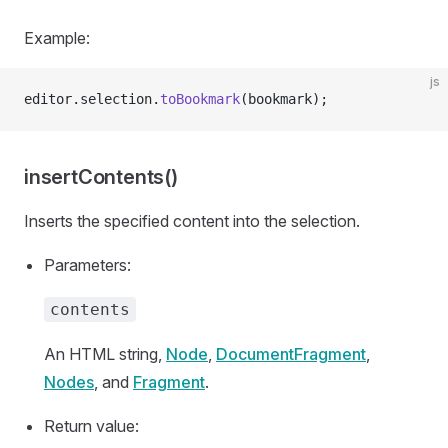
Example:
js
editor.selection.
toBookmark
(bookmark);
insertContents()
Inserts the specified content into the selection.
Parameters:
contents
An HTML string,
Node
,
DocumentFragment
,
Nodes
, and
Fragment
.
Return value: