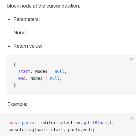
block node at the cursor position.
Parameters:
None.
Return value:
ts
{
  start
: Nodes 
|
 null
;
  end
: Nodes 
|
 null
;
}
Example:
js
const
 parts
 =
 editor.selection.
splitBlock
();
console.
log
(parts.start, parts.end);