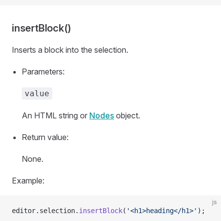
insertBlock()
Inserts a block into the selection.
Parameters:
value
An HTML string or
Nodes
object.
Return value:
None.
Example:
js
editor.selection.
insertBlock
(
'<h1>heading</h1>'
);