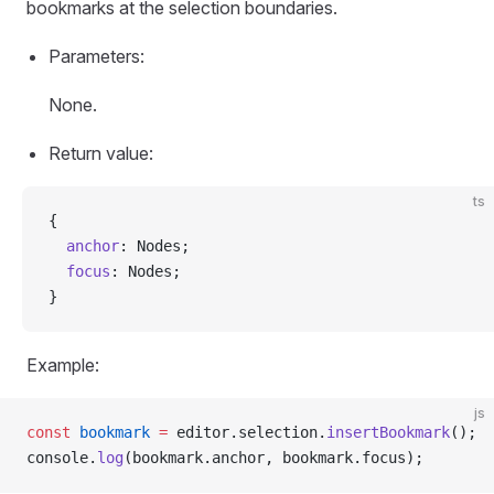
bookmarks at the selection boundaries.
Parameters:
None.
Return value:
ts
{
  anchor
: Nodes;
  focus
: Nodes;
}
Example:
js
const
 bookmark
 =
 editor.selection.
insertBookmark
();
console.
log
(bookmark.anchor, bookmark.focus);