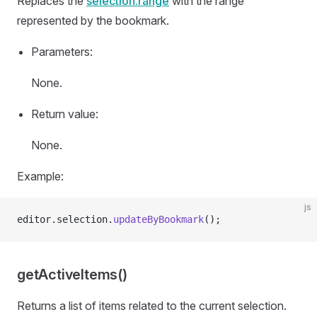
Replaces the
selection.range
with the range
represented by the bookmark.
Parameters:
None.
Return value:
None.
Example:
js
editor.selection.
updateByBookmark
();
getActiveItems()
Returns a list of items related to the current selection.