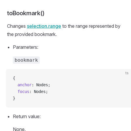
toBookmark()
Changes
selection.range
to the range represented by
the provided bookmark.
Parameters:
bookmark
ts
{
  anchor
: Nodes;
  focus
: Nodes;
}
Return value:
None.