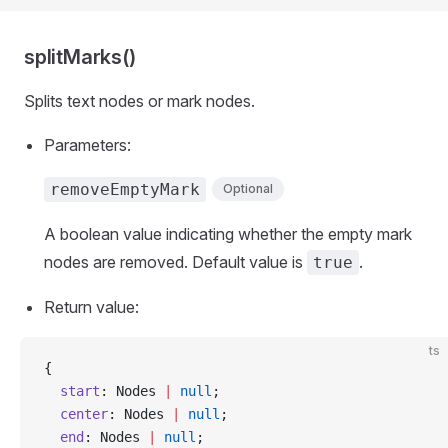
splitMarks()
Splits text nodes or mark nodes.
Parameters:
removeEmptyMark
Optional
A boolean value indicating whether the empty mark
nodes are removed. Default value is
.
true
Return value:
ts
{
  start
: Nodes 
|
 null
;
  center
: Nodes 
|
 null
;
  end
: Nodes 
|
 null
;