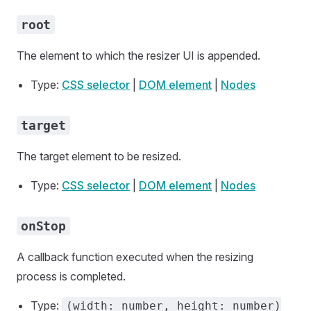
root
The element to which the resizer UI is appended.
Type:
CSS selector
|
DOM element
|
Nodes
target
The target element to be resized.
Type:
CSS selector
|
DOM element
|
Nodes
onStop
A callback function executed when the resizing
process is completed.
Type:
(width: number, height: number)