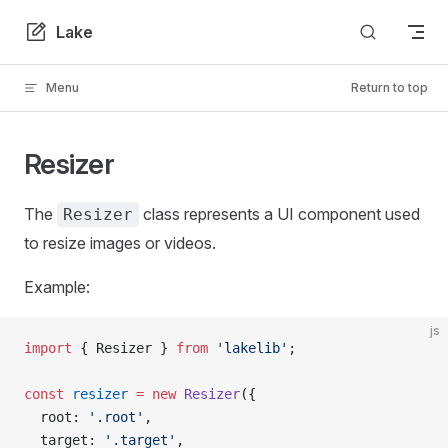
Skip to content
Lake
Menu
Return to top
Resizer
The
class represents a UI component used
Resizer
to resize images or videos.
Example:
js
import
 { Resizer } 
from
 'lakelib'
;
const
 resizer
 =
 new
 Resizer
({
  root: 
'.root'
,
  target: 
'.target'
,