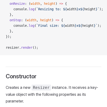
  onResize
: (
width
, 
height
) 
=>
 {
    console.
log
(
`Resizing to: ${
width
}x${
height
}`
);
  },
  onStop
: (
width
, 
height
) 
=>
 {
    console.
log
(
`Final size: ${
width
}x${
height
}`
);
  },
});
resizer.
render
();
Constructor
Creates a new
instance. It receives a key-
Resizer
value object with the following properties as its
parameter.