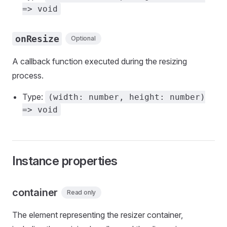
=> void
onResize
Optional
A callback function executed during the resizing
process.
Type:
(width: number, height: number)
=> void
Instance properties
container
Read only
The element representing the resizer container,