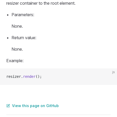
resizer container to the root element.
Parameters:
None.
Return value:
None.
Example:
js
resizer.
render
();
View this page on GitHub