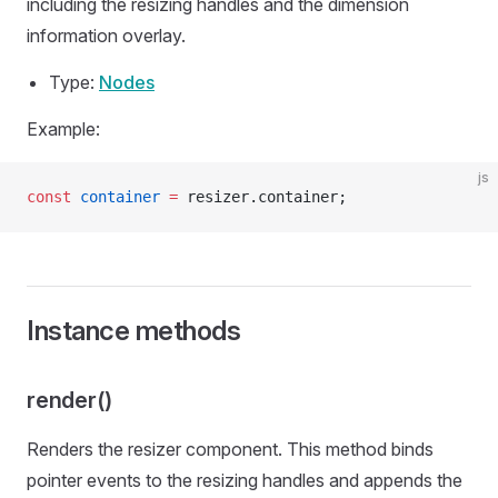
including the resizing handles and the dimension
information overlay.
Type:
Nodes
Example:
js
const
 container
 =
 resizer.container;
Instance methods
render()
Renders the resizer component. This method binds
pointer events to the resizing handles and appends the